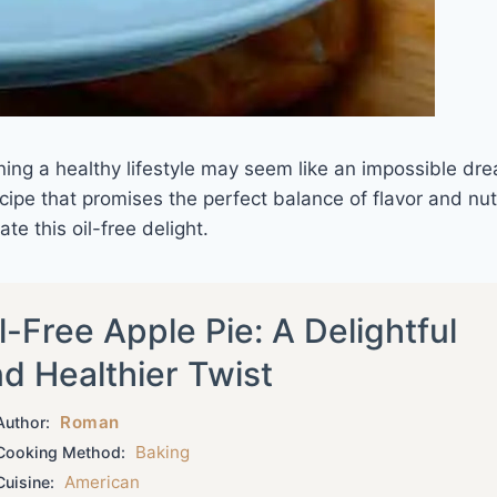
ining a healthy lifestyle may seem like an impossible dr
ipe that promises the perfect balance of flavor and nutr
te this oil-free delight.
l-Free Apple Pie: A Delightful
d Healthier Twist
Roman
uthor:
Baking
ooking Method:
American
uisine: