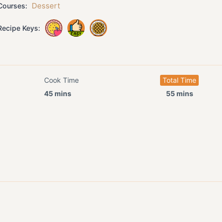
Dessert
ourses:
ecipe Keys:
Cook Time
Total Time
45 mins
55 mins