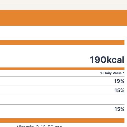
190
kcal
% Daily Value *
19
%
15
%
15
%