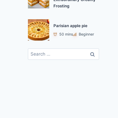
Frosting
Parisian apple pie
50 mins
Beginner
S
e
a
r
c
h
f
o
r