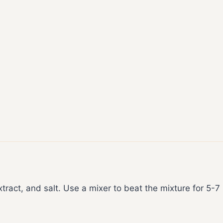
xtract, and salt. Use a mixer to beat the mixture for 5-7