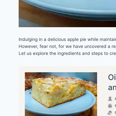
Indulging in a delicious apple pie while mainta
However, fear not, for we have uncovered a rec
Let us explore the ingredients and steps to crea
Oi
an
A
C
C