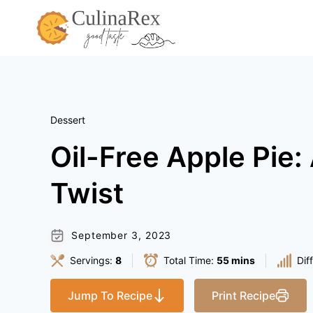
Skip
to
content
Dessert
Oil-Free Apple Pie:
Twist
September 3, 2023
Servings:
8
Total Time:
55 mins
Dif
Jump To Recipe
Print Recipe