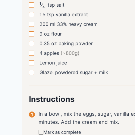
1
⁄
tsp
salt
4
1.5
tsp
vanilla extract
200
ml
33% heavy cream
9
oz
flour
0.35
oz
baking powder
4
apples
(~800g)
Lemon juice
Glaze: powdered sugar + milk
Instructions
In a bowl, mix the eggs, sugar, vanilla e
minutes. Add the cream and mix.
Mark as complete