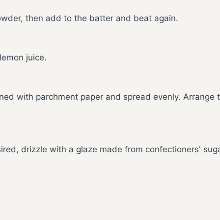
powder, then add to the batter and beat again.
 lemon juice.
lined with parchment paper and spread evenly. Arrange 
ired, drizzle with a glaze made from confectioners' sug