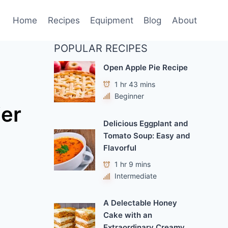
Home
Recipes
Equipment
Blog
About
POPULAR RECIPES
Open Apple Pie Recipe
1 hr 43 mins
Beginner
ier
Delicious Eggplant and
Tomato Soup: Easy and
Flavorful
1 hr 9 mins
Intermediate
A Delectable Honey
Cake with an
Extraordinary Creamy