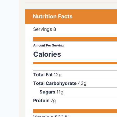
Nutrition Facts
Servings
8
Amount Per Serving
Calories
Total Fat
12
g
Total Carbohydrate
43
g
Sugars
11
g
Protein
7
g