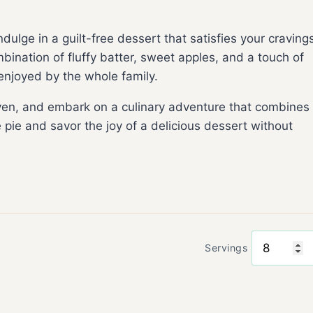
ndulge in a guilt-free dessert that satisfies your craving
bination of fluffy batter, sweet apples, and a touch of
 enjoyed by the whole family.
oven, and embark on a culinary adventure that combines
e pie and savor the joy of a delicious dessert without
Servings