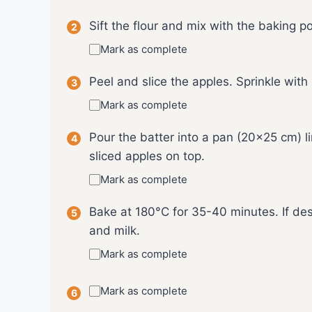
Sift the flour and mix with the baking 
Mark as complete
Peel and slice the apples. Sprinkle with
Mark as complete
Pour the batter into a pan (20x25 cm) 
sliced apples on top.
Mark as complete
Bake at 180°C for 35-40 minutes. If des
and milk.
Mark as complete
Mark as complete