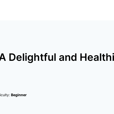
 A Delightful and Health
ficulty:
Beginner