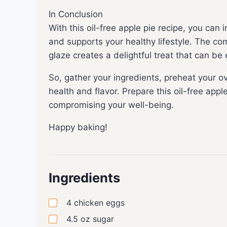
In Conclusion
With this oil-free apple pie recipe, you can i
and supports your healthy lifestyle. The com
glaze creates a delightful treat that can be
So, gather your ingredients, preheat your 
health and flavor. Prepare this oil-free appl
compromising your well-being.
Happy baking!
Ingredients
4
chicken eggs
4.5
oz
sugar