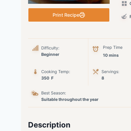
C
Print Recipe
R
Prep Time
Difficulty:
Beginner
10 mins
Cooking Temp:
Servings:
350 F
8
Best Season:
Suitable throughout the year
Description